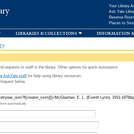
Skip to
Your Library A
ary
main
Ask Yale Libra
content
Reserve Roo
Places to Stu
libraries & collections
information &
gy
d requests to staff in the library. Other options for quick assistance:
e AskYale staff
for help using library resources.
/request below.
 here automatically