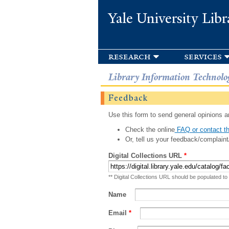
Yale University Libr
research
services
Library Information Technolo
Feedback
Use this form to send general opinions an
Check the online
FAQ or contact th
Or, tell us your feedback/complaint
Digital Collections URL
*
** Digital Collections URL should be populated to
Name
Email
*