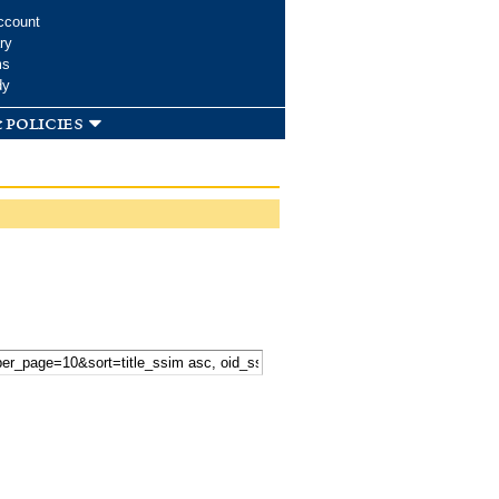
ccount
ry
ms
dy
 policies