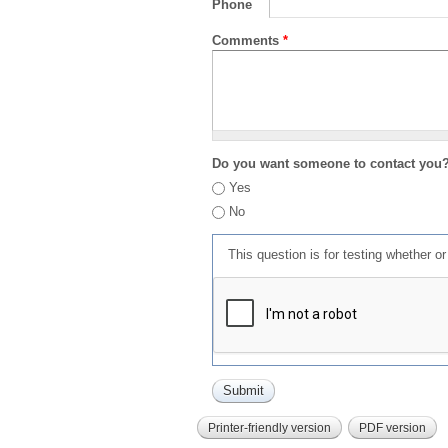
Phone
Comments
*
Do you want someone to contact you
Yes
No
This question is for testing whether 
Printer-friendly version
PDF version