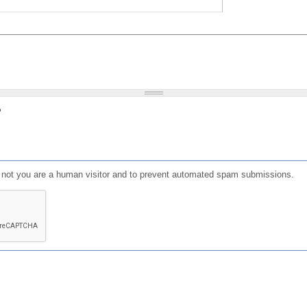
?
or not you are a human visitor and to prevent automated spam submissions.