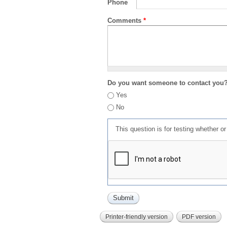
Phone
Comments
*
Do you want someone to contact you
Yes
No
This question is for testing whether 
Printer-friendly version
PDF version