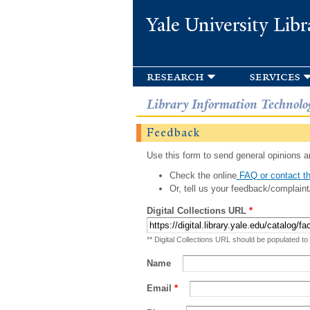
Yale University Libr
research
services
Library Information Technolo
Feedback
Use this form to send general opinions an
Check the online
FAQ or contact th
Or, tell us your feedback/complaint
Digital Collections URL
*
** Digital Collections URL should be populated to
Name
Email
*