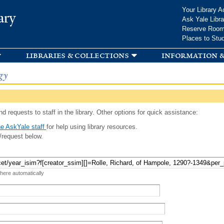
Skip to
Your Library A
ary
main
Ask Yale Libra
content
Reserve Roo
Places to Stu
libraries & collections
information &
gy
d requests to staff in the library. Other options for quick assistance:
e AskYale staff
for help using library resources.
/request below.
 here automatically