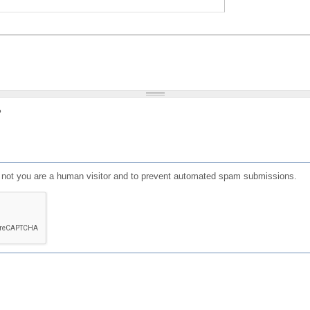
?
or not you are a human visitor and to prevent automated spam submissions.