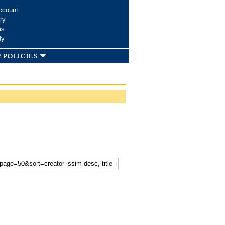
ccount
ry
ms
dy
 policies