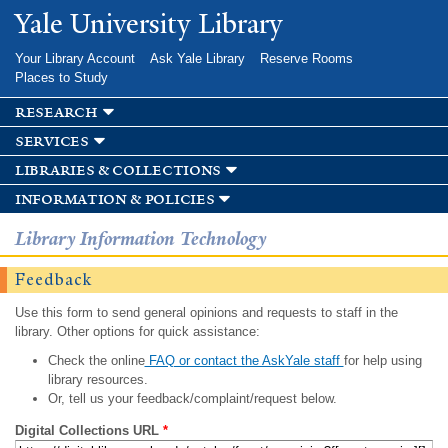
Skip to
Yale University Library
main
content
Your Library Account
Ask Yale Library
Reserve Rooms
Places to Study
research
services
libraries & collections
information & policies
Library Information Technology
Feedback
Use this form to send general opinions and requests to staff in the
library. Other options for quick assistance:
Check the online
FAQ or contact the AskYale staff
for help using
library resources.
Or, tell us your feedback/complaint/request below.
Digital Collections URL
*