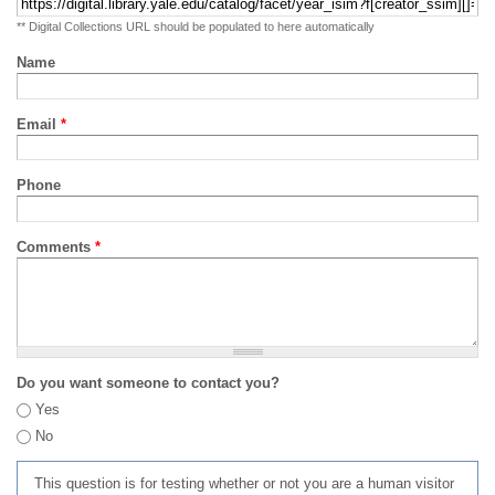
** Digital Collections URL should be populated to here automatically
Name
Email
*
Phone
Comments
*
Do you want someone to contact you?
Yes
No
This question is for testing whether or not you are a human visitor