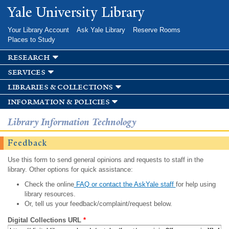
Skip to
Yale University Library
main
content
Your Library Account
Ask Yale Library
Reserve Rooms
Places to Study
research
services
libraries & collections
information & policies
Library Information Technology
Feedback
Use this form to send general opinions and requests to staff in the
library. Other options for quick assistance:
Check the online
FAQ or contact the AskYale staff
for help using
library resources.
Or, tell us your feedback/complaint/request below.
Digital Collections URL
*