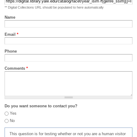
** Digital Collections URL should be populated to here automatically
Name
Email
*
Phone
Comments
*
Do you want someone to contact you?
Yes
No
This question is for testing whether or not you are a human visitor