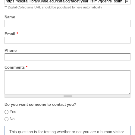
** Digital Collections URL should be populated to here automatically
Name
Email
*
Phone
Comments
*
Do you want someone to contact you?
Yes
No
This question is for testing whether or not you are a human visitor