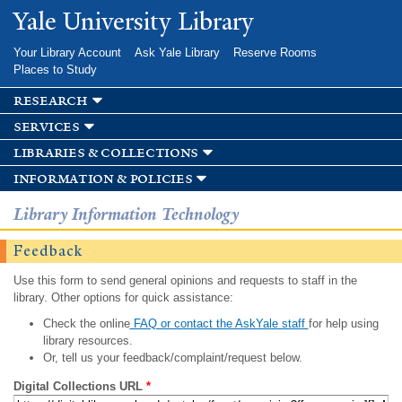
Skip to
Yale University Library
main
content
Your Library Account
Ask Yale Library
Reserve Rooms
Places to Study
research
services
libraries & collections
information & policies
Library Information Technology
Feedback
Use this form to send general opinions and requests to staff in the
library. Other options for quick assistance:
Check the online
FAQ or contact the AskYale staff
for help using
library resources.
Or, tell us your feedback/complaint/request below.
Digital Collections URL
*