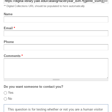
** Digital Collections URL should be populated to here automatically
Name
Email
*
Phone
Comments
*
Do you want someone to contact you?
Yes
No
This question is for testing whether or not you are a human visitor