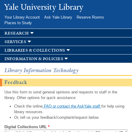
Skip to
Yale University Library
main
content
Your Library Account
Ask Yale Library
Reserve Rooms
Places to Study
research
services
libraries & collections
information & policies
Library Information Technology
Feedback
Use this form to send general opinions and requests to staff in the
library. Other options for quick assistance:
Check the online
FAQ or contact the AskYale staff
for help using
library resources.
Or, tell us your feedback/complaint/request below.
Digital Collections URL
*