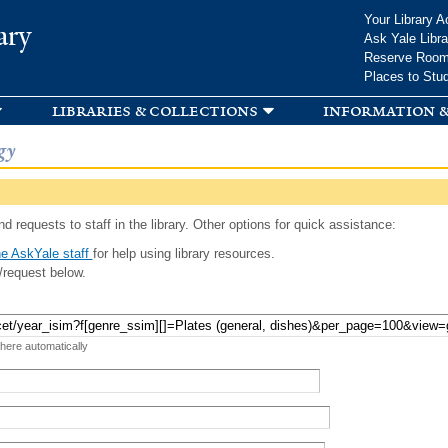
Skip to
Your Library A
ary
main
Ask Yale Libra
content
Reserve Roo
Places to Stu
libraries & collections
information &
gy
d requests to staff in the library. Other options for quick assistance:
e AskYale staff
for help using library resources.
/request below.
 here automatically