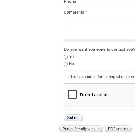
Phone
Comments
*
Do you want someone to contact you
Yes
No
This question is for testing whether 
Printer-friendly version
PDF version