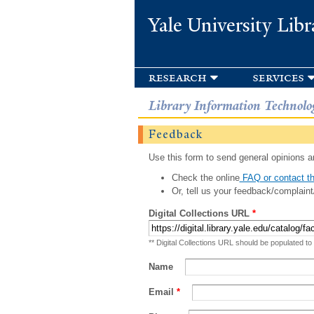
Yale University Libr
research
services
Library Information Technolo
Feedback
Use this form to send general opinions an
Check the online
FAQ or contact th
Or, tell us your feedback/complaint
Digital Collections URL
*
** Digital Collections URL should be populated to
Name
Email
*