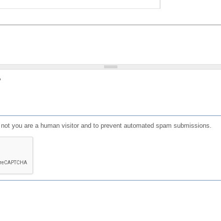
?
or not you are a human visitor and to prevent automated spam submissions.