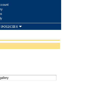
ccount
ry
ms
dy
 policies