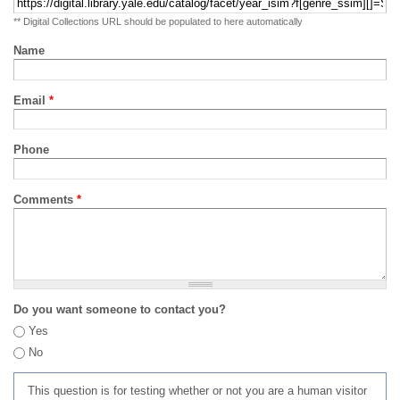
** Digital Collections URL should be populated to here automatically
Name
Email
*
Phone
Comments
*
Do you want someone to contact you?
Yes
No
This question is for testing whether or not you are a human visitor