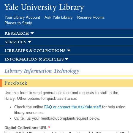
Skip to
Yale University Library
main
content
Your Library Account
Ask Yale Library
Reserve Rooms
Places to Study
research
services
libraries & collections
information & policies
Library Information Technology
Feedback
Use this form to send general opinions and requests to staff in the
library. Other options for quick assistance:
Check the online
FAQ or contact the AskYale staff
for help using
library resources.
Or, tell us your feedback/complaint/request below.
Digital Collections URL
*