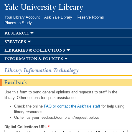
Skip to
Yale University Library
main
content
Your Library Account
Ask Yale Library
Reserve Rooms
Places to Study
research
services
libraries & collections
information & policies
Library Information Technology
Feedback
Use this form to send general opinions and requests to staff in the
library. Other options for quick assistance:
Check the online
FAQ or contact the AskYale staff
for help using
library resources.
Or, tell us your feedback/complaint/request below.
Digital Collections URL
*