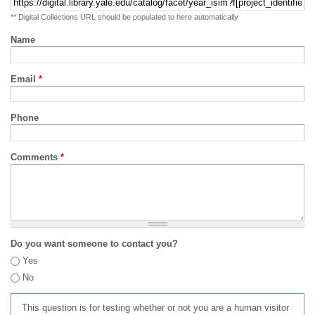
** Digital Collections URL should be populated to here automatically
Name
Email
*
Phone
Comments
*
Do you want someone to contact you?
Yes
No
This question is for testing whether or not you are a human visitor