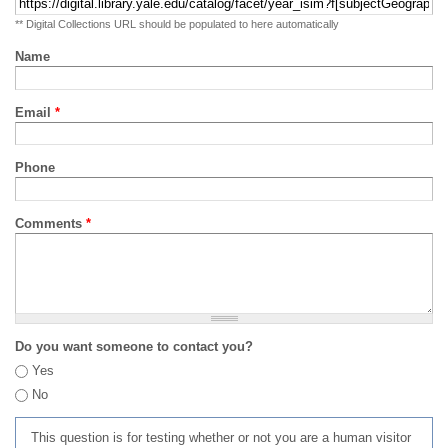
** Digital Collections URL should be populated to here automatically
Name
Email
*
Phone
Comments
*
Do you want someone to contact you?
Yes
No
This question is for testing whether or not you are a human visitor