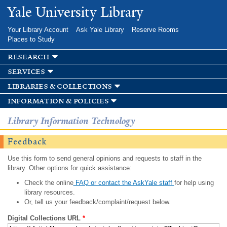
Skip to
Yale University Library
main
content
Your Library Account
Ask Yale Library
Reserve Rooms
Places to Study
research
services
libraries & collections
information & policies
Library Information Technology
Feedback
Use this form to send general opinions and requests to staff in the
library. Other options for quick assistance:
Check the online
FAQ or contact the AskYale staff
for help using
library resources.
Or, tell us your feedback/complaint/request below.
Digital Collections URL
*