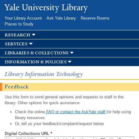
Skip to
Yale University Library
main
content
Your Library Account
Ask Yale Library
Reserve Rooms
Places to Study
research
services
libraries & collections
information & policies
Library Information Technology
Feedback
Use this form to send general opinions and requests to staff in the
library. Other options for quick assistance:
Check the online
FAQ or contact the AskYale staff
for help using
library resources.
Or, tell us your feedback/complaint/request below.
Digital Collections URL
*