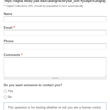
** Digital Collections URL should be populated to here automatically
Name
Email
*
Phone
Comments
*
Do you want someone to contact you?
Yes
No
This question is for testing whether or not you are a human visitor