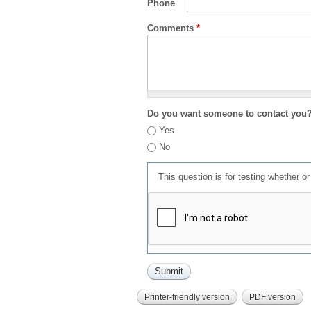
Phone
Comments
*
Do you want someone to contact you
Yes
No
This question is for testing whether 
Printer-friendly version
PDF version