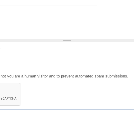
?
or not you are a human visitor and to prevent automated spam submissions.