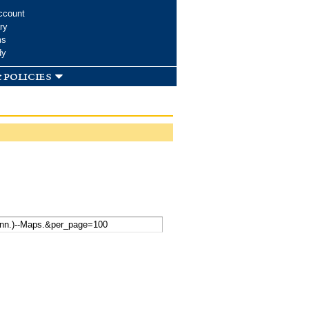
ccount
ry
ms
dy
 policies