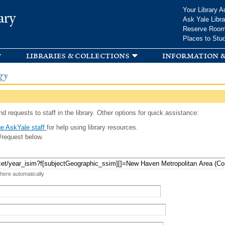
Skip to
Your Library A
ary
main
Ask Yale Libra
content
Reserve Roo
Places to Stu
libraries & collections
information &
gy
d requests to staff in the library. Other options for quick assistance:
e AskYale staff
for help using library resources.
/request below.
 here automatically