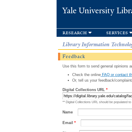
Yale University Libr
research
services
Library Information Technolo
Feedback
Use this form to send general opinions an
Check the online
FAQ or contact th
Or, tell us your feedback/complaint
Digital Collections URL
*
** Digital Collections URL should be populated to
Name
Email
*