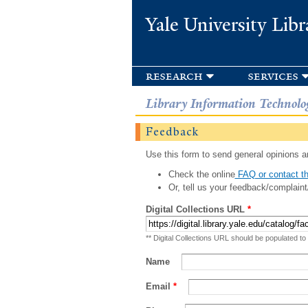
Yale University Libr
research
services
Library Information Technolo
Feedback
Use this form to send general opinions an
Check the online
FAQ or contact th
Or, tell us your feedback/complaint
Digital Collections URL
*
** Digital Collections URL should be populated to
Name
Email
*