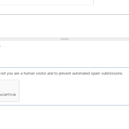
?
or not you are a human visitor and to prevent automated spam submissions.