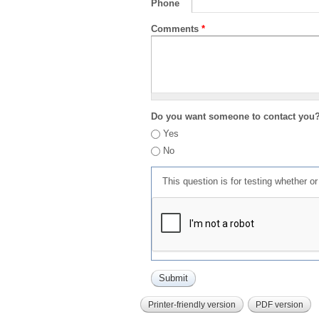
Phone
Comments
*
Do you want someone to contact you
Yes
No
This question is for testing whether 
Printer-friendly version
PDF version