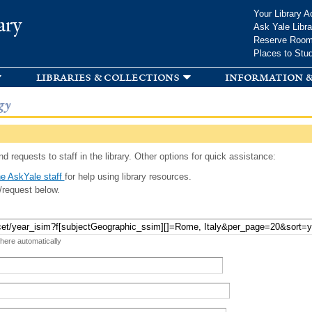
Skip to
Your Library A
ary
main
Ask Yale Libra
content
Reserve Roo
Places to Stu
libraries & collections
information &
gy
d requests to staff in the library. Other options for quick assistance:
e AskYale staff
for help using library resources.
/request below.
 here automatically