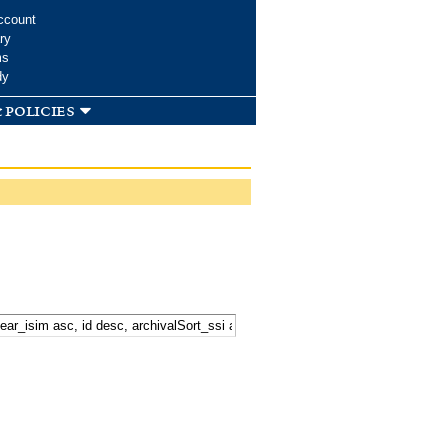
ccount
ry
ms
dy
 policies