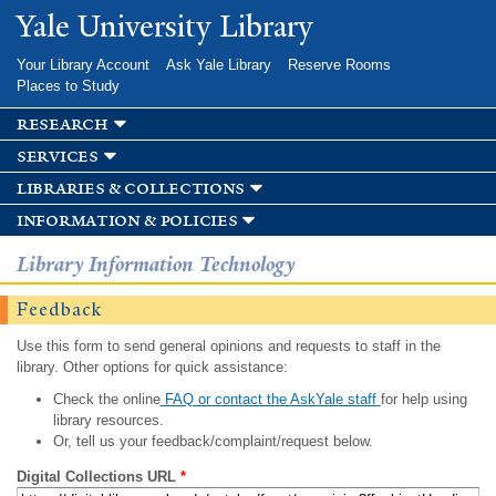
Skip to
Yale University Library
main
content
Your Library Account
Ask Yale Library
Reserve Rooms
Places to Study
research
services
libraries & collections
information & policies
Library Information Technology
Feedback
Use this form to send general opinions and requests to staff in the
library. Other options for quick assistance:
Check the online
FAQ or contact the AskYale staff
for help using
library resources.
Or, tell us your feedback/complaint/request below.
Digital Collections URL
*