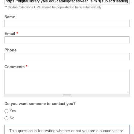
** Digital Collections URL should be populated to here automatically
Name
Email
*
Phone
Comments
*
Do you want someone to contact you?
Yes
No
This question is for testing whether or not you are a human visitor