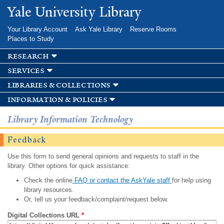
Skip to
Yale University Library
main
content
Your Library Account
Ask Yale Library
Reserve Rooms
Places to Study
research
services
libraries & collections
information & policies
Library Information Technology
Feedback
Use this form to send general opinions and requests to staff in the
library. Other options for quick assistance:
Check the online
FAQ or contact the AskYale staff
for help using
library resources.
Or, tell us your feedback/complaint/request below.
Digital Collections URL
*