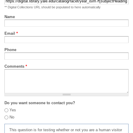
** Digital Collections URL should be populated to here automatically
Name
Email
*
Phone
Comments
*
Do you want someone to contact you?
Yes
No
This question is for testing whether or not you are a human visitor