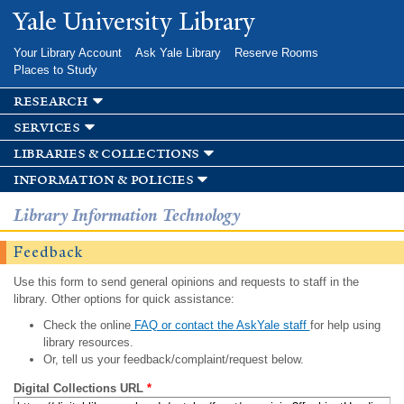
Skip to
Yale University Library
main
content
Your Library Account
Ask Yale Library
Reserve Rooms
Places to Study
research
services
libraries & collections
information & policies
Library Information Technology
Feedback
Use this form to send general opinions and requests to staff in the
library. Other options for quick assistance:
Check the online
FAQ or contact the AskYale staff
for help using
library resources.
Or, tell us your feedback/complaint/request below.
Digital Collections URL
*