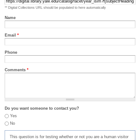
** Digital Collections URL should be populated to here automatically
Name
Email
*
Phone
Comments
*
Do you want someone to contact you?
Yes
No
This question is for testing whether or not you are a human visitor