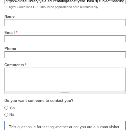
** Digital Collections URL should be populated to here automatically
Name
Email
*
Phone
Comments
*
Do you want someone to contact you?
Yes
No
This question is for testing whether or not you are a human visitor