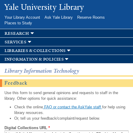
Skip to
Yale University Library
main
content
Your Library Account
Ask Yale Library
Reserve Rooms
Places to Study
research
services
libraries & collections
information & policies
Library Information Technology
Feedback
Use this form to send general opinions and requests to staff in the
library. Other options for quick assistance:
Check the online
FAQ or contact the AskYale staff
for help using
library resources.
Or, tell us your feedback/complaint/request below.
Digital Collections URL
*