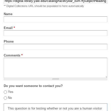
** Digital Collections URL should be populated to here automatically
Name
Email
*
Phone
Comments
*
Do you want someone to contact you?
Yes
No
This question is for testing whether or not you are a human visitor