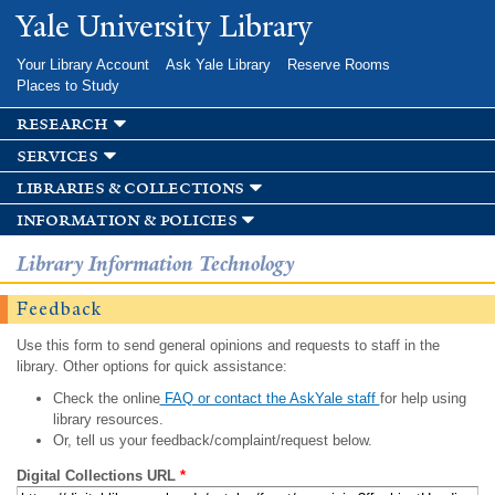
Skip to
Yale University Library
main
content
Your Library Account
Ask Yale Library
Reserve Rooms
Places to Study
research
services
libraries & collections
information & policies
Library Information Technology
Feedback
Use this form to send general opinions and requests to staff in the
library. Other options for quick assistance:
Check the online
FAQ or contact the AskYale staff
for help using
library resources.
Or, tell us your feedback/complaint/request below.
Digital Collections URL
*