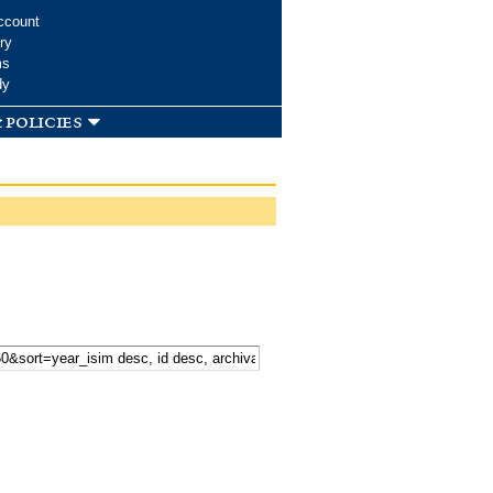
ccount
ry
ms
dy
 policies