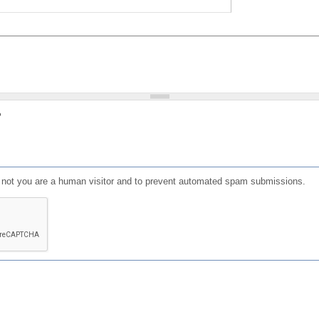
?
or not you are a human visitor and to prevent automated spam submissions.