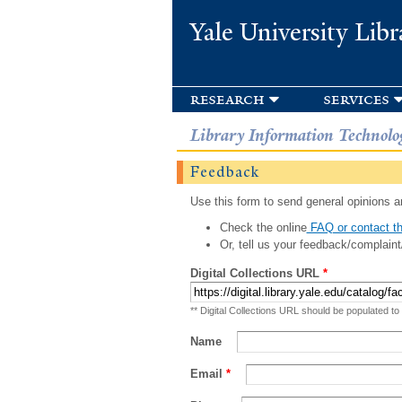
Yale University Libr
research
services
Library Information Technolo
Feedback
Use this form to send general opinions an
Check the online
FAQ or contact th
Or, tell us your feedback/complaint
Digital Collections URL
*
** Digital Collections URL should be populated to
Name
Email
*