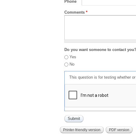
Phone
Comments
*
Do you want someone to contact you
Yes
No
This question is for testing whether 
Printer-friendly version
PDF version