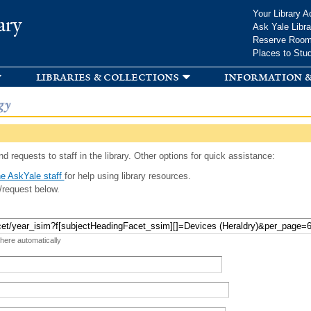
Skip to
Your Library A
ary
main
Ask Yale Libra
content
Reserve Roo
Places to Stu
libraries & collections
information &
gy
d requests to staff in the library. Other options for quick assistance:
e AskYale staff
for help using library resources.
/request below.
 here automatically