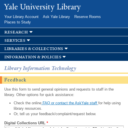
Skip to
Yale University Library
main
content
Your Library Account
Ask Yale Library
Reserve Rooms
Places to Study
research
services
libraries & collections
information & policies
Library Information Technology
Feedback
Use this form to send general opinions and requests to staff in the
library. Other options for quick assistance:
Check the online
FAQ or contact the AskYale staff
for help using
library resources.
Or, tell us your feedback/complaint/request below.
Digital Collections URL
*