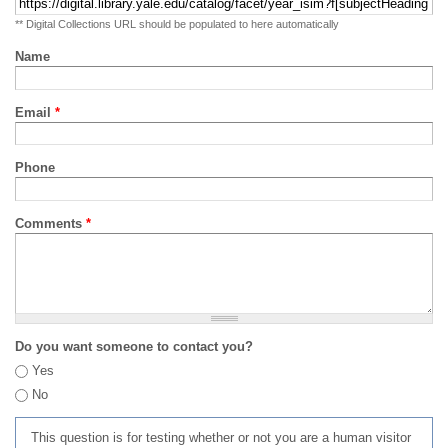
** Digital Collections URL should be populated to here automatically
Name
Email
*
Phone
Comments
*
Do you want someone to contact you?
Yes
No
This question is for testing whether or not you are a human visitor