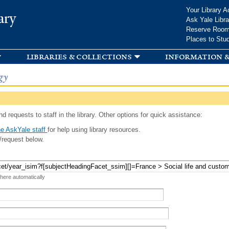
Skip to
Your Library A
ary
main
Ask Yale Libra
content
Reserve Roo
Places to Stu
libraries & collections
information &
gy
d requests to staff in the library. Other options for quick assistance:
e AskYale staff
for help using library resources.
/request below.
 here automatically