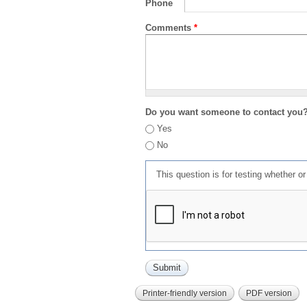
Phone
Comments
*
Do you want someone to contact you
Yes
No
This question is for testing whether 
Printer-friendly version
PDF version