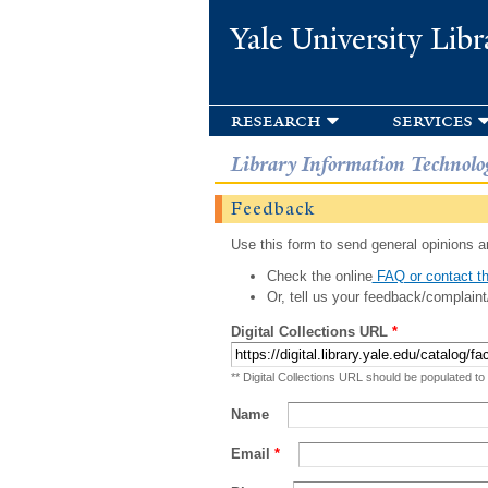
Yale University Libr
research
services
Library Information Technolo
Feedback
Use this form to send general opinions an
Check the online
FAQ or contact th
Or, tell us your feedback/complaint
Digital Collections URL
*
** Digital Collections URL should be populated to
Name
Email
*