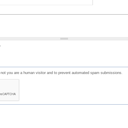
?
or not you are a human visitor and to prevent automated spam submissions.