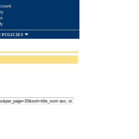
ccount
ry
ms
dy
 policies