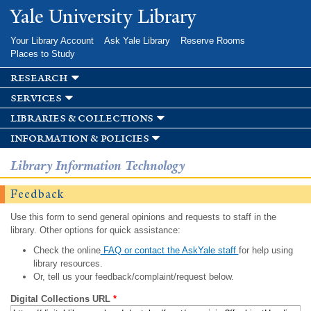
Skip to
Yale University Library
main
content
Your Library Account
Ask Yale Library
Reserve Rooms
Places to Study
research
services
libraries & collections
information & policies
Library Information Technology
Feedback
Use this form to send general opinions and requests to staff in the
library. Other options for quick assistance:
Check the online
FAQ or contact the AskYale staff
for help using
library resources.
Or, tell us your feedback/complaint/request below.
Digital Collections URL
*