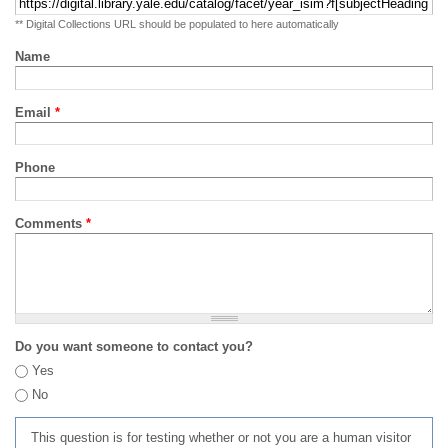
** Digital Collections URL should be populated to here automatically
Name
Email
*
Phone
Comments
*
Do you want someone to contact you?
Yes
No
This question is for testing whether or not you are a human visitor