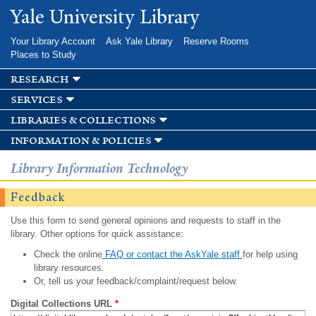
Skip to
Yale University Library
main
content
Your Library Account
Ask Yale Library
Reserve Rooms
Places to Study
research
services
libraries & collections
information & policies
Library Information Technology
Feedback
Use this form to send general opinions and requests to staff in the
library. Other options for quick assistance:
Check the online
FAQ or contact the AskYale staff
for help using
library resources.
Or, tell us your feedback/complaint/request below.
Digital Collections URL
*