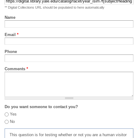
** Digital Collections URL should be populated to here automatically
Name
Email
*
Phone
Comments
*
Do you want someone to contact you?
Yes
No
This question is for testing whether or not you are a human visitor