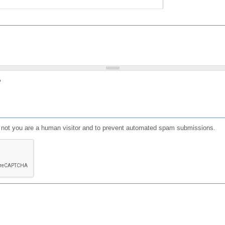
?
or not you are a human visitor and to prevent automated spam submissions.