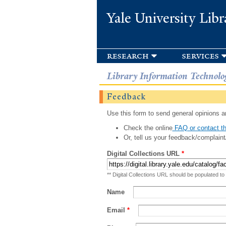
Yale University Libr
research
services
Library Information Technolo
Feedback
Use this form to send general opinions an
Check the online
FAQ or contact th
Or, tell us your feedback/complaint
Digital Collections URL
*
** Digital Collections URL should be populated to
Name
Email
*