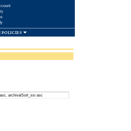
ccount
ry
ms
dy
 policies