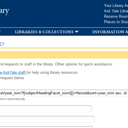
Skip to
Your Library A
ary
main
Ask Yale Libra
content
Reserve Roo
Places to Stu
libraries & collections
information &
gy
d requests to staff in the library. Other options for quick assistance:
e AskYale staff
for help using library resources.
/request below.
 here automatically