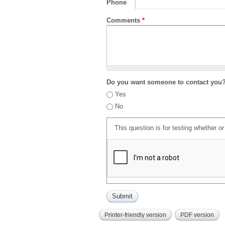
Phone
Comments
*
Do you want someone to contact you
Yes
No
This question is for testing whether 
Printer-friendly version
PDF version