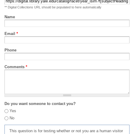
** Digital Collections URL should be populated to here automatically
Name
Email
*
Phone
Comments
*
Do you want someone to contact you?
Yes
No
This question is for testing whether or not you are a human visitor