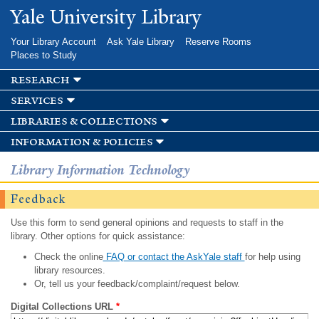
Skip to
Yale University Library
main
content
Your Library Account
Ask Yale Library
Reserve Rooms
Places to Study
research
services
libraries & collections
information & policies
Library Information Technology
Feedback
Use this form to send general opinions and requests to staff in the
library. Other options for quick assistance:
Check the online
FAQ or contact the AskYale staff
for help using
library resources.
Or, tell us your feedback/complaint/request below.
Digital Collections URL
*