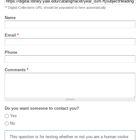
** Digital Collections URL should be populated to here automatically
Name
Email
*
Phone
Comments
*
Do you want someone to contact you?
Yes
No
This question is for testing whether or not you are a human visitor