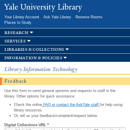
Skip to
Yale University Library
main
content
Your Library Account
Ask Yale Library
Reserve Rooms
Places to Study
research
services
libraries & collections
information & policies
Library Information Technology
Feedback
Use this form to send general opinions and requests to staff in the
library. Other options for quick assistance:
Check the online
FAQ or contact the AskYale staff
for help using
library resources.
Or, tell us your feedback/complaint/request below.
Digital Collections URL
*