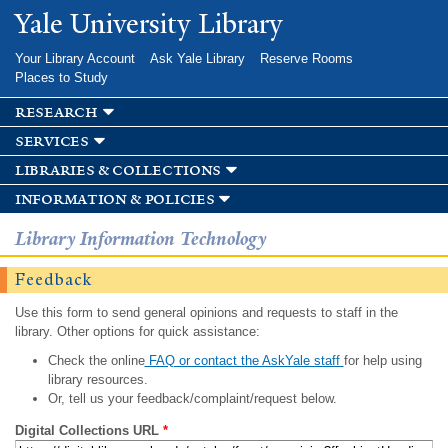
Skip to
Yale University Library
main
content
Your Library Account
Ask Yale Library
Reserve Rooms
Places to Study
research
services
libraries & collections
information & policies
Library Information Technology
Feedback
Use this form to send general opinions and requests to staff in the
library. Other options for quick assistance:
Check the online
FAQ or contact the AskYale staff
for help using
library resources.
Or, tell us your feedback/complaint/request below.
Digital Collections URL
*