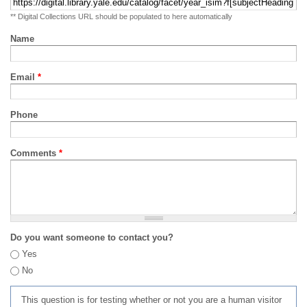
** Digital Collections URL should be populated to here automatically
Name
Email
*
Phone
Comments
*
Do you want someone to contact you?
Yes
No
This question is for testing whether or not you are a human visitor