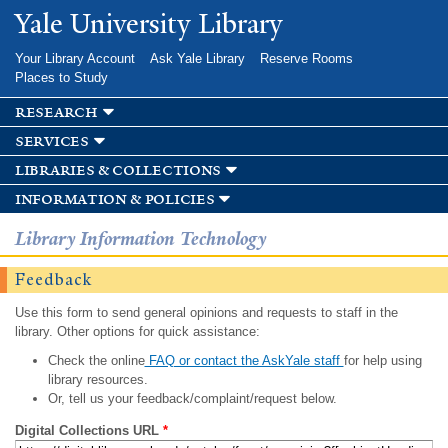
Skip to
Yale University Library
main
content
Your Library Account
Ask Yale Library
Reserve Rooms
Places to Study
research
services
libraries & collections
information & policies
Library Information Technology
Feedback
Use this form to send general opinions and requests to staff in the
library. Other options for quick assistance:
Check the online
FAQ or contact the AskYale staff
for help using
library resources.
Or, tell us your feedback/complaint/request below.
Digital Collections URL
*