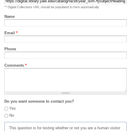
** Digital Collections URL should be populated to here automatically
Name
Email
*
Phone
Comments
*
Do you want someone to contact you?
Yes
No
This question is for testing whether or not you are a human visitor