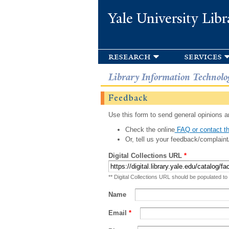
Yale University Libr
research
services
Library Information Technolo
Feedback
Use this form to send general opinions an
Check the online
FAQ or contact th
Or, tell us your feedback/complaint
Digital Collections URL
*
** Digital Collections URL should be populated to
Name
Email
*