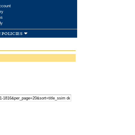
ccount
ry
ms
dy
 policies