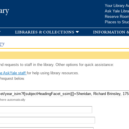
Skip to
Your Library A
ary
main
Ask Yale Libra
content
Reserve Roo
Places to Stu
libraries & collections
information &
gy
d requests to staff in the library. Other options for quick assistance:
e AskYale staff
for help using library resources.
/request below.
 here automatically