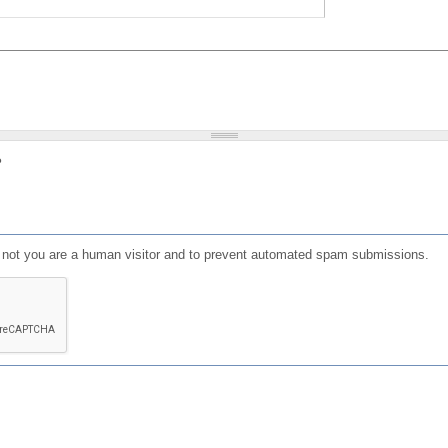
?
or not you are a human visitor and to prevent automated spam submissions.