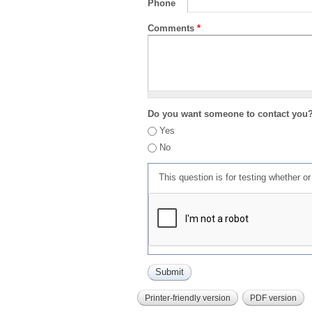
Phone
Comments
*
Do you want someone to contact you
Yes
No
This question is for testing whether 
Printer-friendly version
PDF version