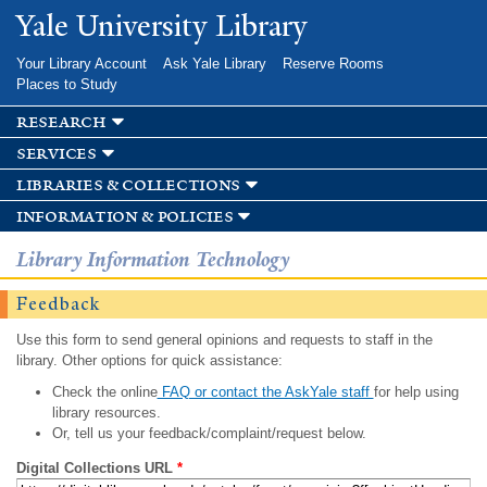
Skip to
Yale University Library
main
content
Your Library Account
Ask Yale Library
Reserve Rooms
Places to Study
research
services
libraries & collections
information & policies
Library Information Technology
Feedback
Use this form to send general opinions and requests to staff in the
library. Other options for quick assistance:
Check the online
FAQ or contact the AskYale staff
for help using
library resources.
Or, tell us your feedback/complaint/request below.
Digital Collections URL
*