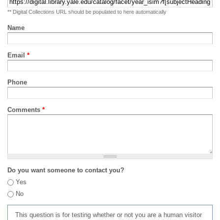
** Digital Collections URL should be populated to here automatically
Name
Email
*
Phone
Comments
*
Do you want someone to contact you?
Yes
No
This question is for testing whether or not you are a human visitor