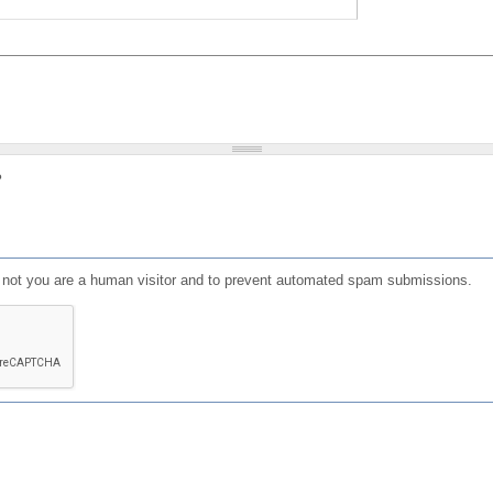
?
or not you are a human visitor and to prevent automated spam submissions.