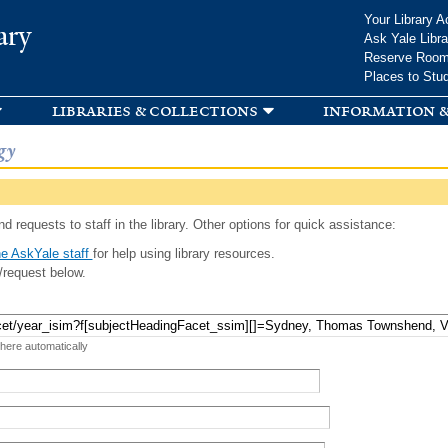
Skip to
Your Library A
ary
main
Ask Yale Libra
content
Reserve Roo
Places to Stu
libraries & collections
information &
gy
d requests to staff in the library. Other options for quick assistance:
e AskYale staff
for help using library resources.
/request below.
 here automatically