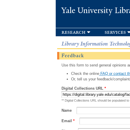
Yale University Libr
research
services
Library Information Technolo
Feedback
Use this form to send general opinions an
Check the online
FAQ or contact th
Or, tell us your feedback/complaint
Digital Collections URL
*
** Digital Collections URL should be populated to
Name
Email
*