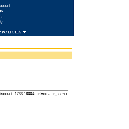
ccount
ry
ms
dy
 policies