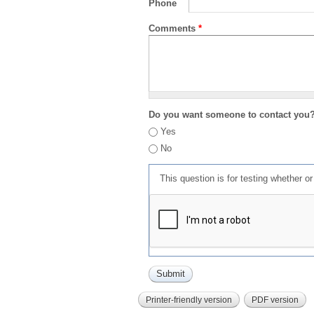
Phone
Comments
*
Do you want someone to contact you
Yes
No
This question is for testing whether 
Printer-friendly version
PDF version