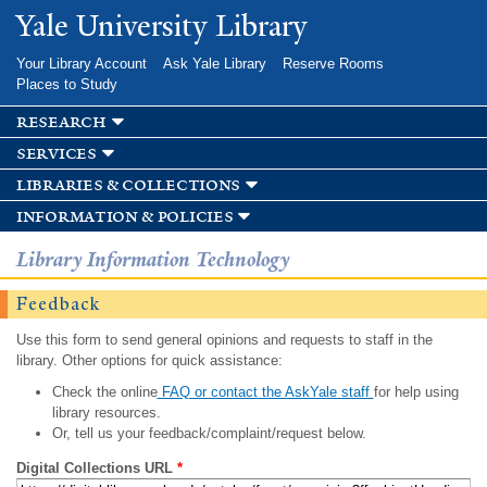
Skip to
Yale University Library
main
content
Your Library Account
Ask Yale Library
Reserve Rooms
Places to Study
research
services
libraries & collections
information & policies
Library Information Technology
Feedback
Use this form to send general opinions and requests to staff in the
library. Other options for quick assistance:
Check the online
FAQ or contact the AskYale staff
for help using
library resources.
Or, tell us your feedback/complaint/request below.
Digital Collections URL
*