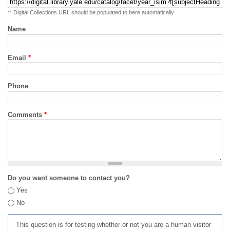
** Digital Collections URL should be populated to here automatically
Name
Email
*
Phone
Comments
*
Do you want someone to contact you?
Yes
No
This question is for testing whether or not you are a human visitor