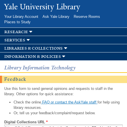
Skip to
Yale University Library
main
content
Your Library Account
Ask Yale Library
Reserve Rooms
Places to Study
research
services
libraries & collections
information & policies
Library Information Technology
Feedback
Use this form to send general opinions and requests to staff in the
library. Other options for quick assistance:
Check the online
FAQ or contact the AskYale staff
for help using
library resources.
Or, tell us your feedback/complaint/request below.
Digital Collections URL
*