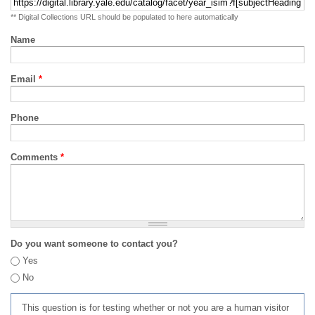
** Digital Collections URL should be populated to here automatically
Name
Email
*
Phone
Comments
*
Do you want someone to contact you?
Yes
No
This question is for testing whether or not you are a human visitor