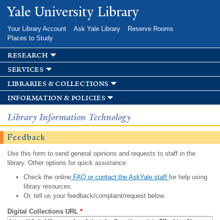
Skip to
Yale University Library
main
content
Your Library Account
Ask Yale Library
Reserve Rooms
Places to Study
research
services
libraries & collections
information & policies
Library Information Technology
Feedback
Use this form to send general opinions and requests to staff in the
library. Other options for quick assistance:
Check the online
FAQ or contact the AskYale staff
for help using
library resources.
Or, tell us your feedback/complaint/request below.
Digital Collections URL
*