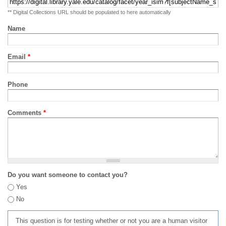
** Digital Collections URL should be populated to here automatically
Name
Email
*
Phone
Comments
*
Do you want someone to contact you?
Yes
No
This question is for testing whether or not you are a human visitor