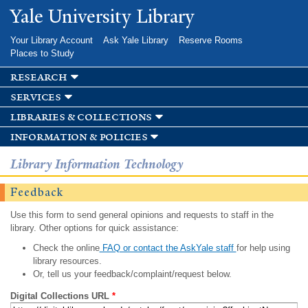
Skip to
Yale University Library
main
content
Your Library Account
Ask Yale Library
Reserve Rooms
Places to Study
research
services
libraries & collections
information & policies
Library Information Technology
Feedback
Use this form to send general opinions and requests to staff in the
library. Other options for quick assistance:
Check the online
FAQ or contact the AskYale staff
for help using
library resources.
Or, tell us your feedback/complaint/request below.
Digital Collections URL
*