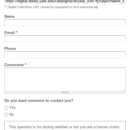
** Digital Collections URL should be populated to here automatically
Name
Email
*
Phone
Comments
*
Do you want someone to contact you?
Yes
No
This question is for testing whether or not you are a human visitor