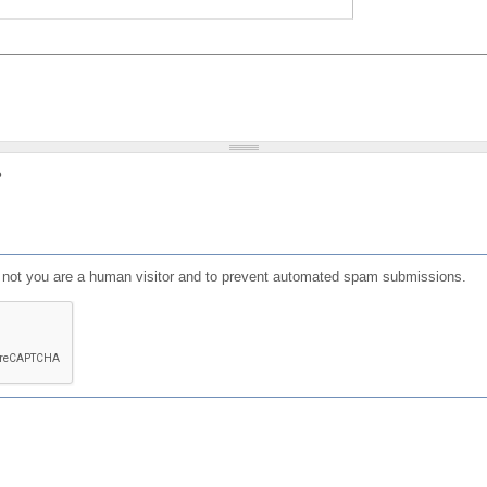
?
or not you are a human visitor and to prevent automated spam submissions.