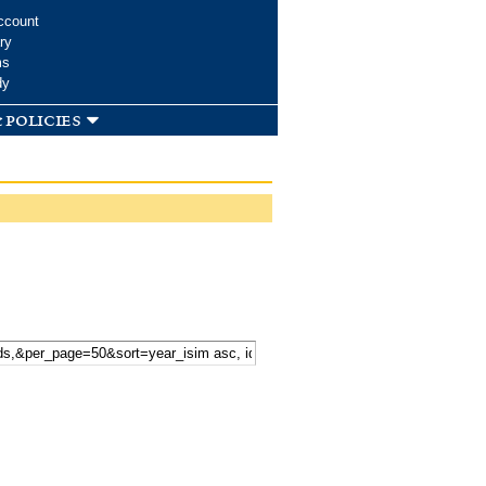
ccount
ry
ms
dy
 policies