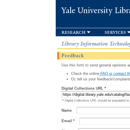
Yale University Libr
research
services
Library Information Technolo
Feedback
Use this form to send general opinions an
Check the online
FAQ or contact th
Or, tell us your feedback/complaint
Digital Collections URL
*
** Digital Collections URL should be populated to
Name
Email
*