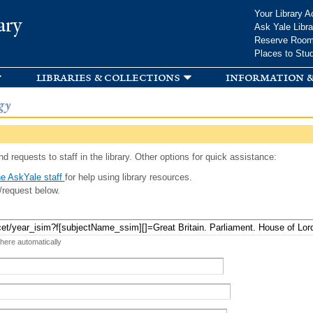
Skip to
Your Library A
ary
main
Ask Yale Libra
content
Reserve Roo
Places to Stu
libraries & collections
information &
gy
d requests to staff in the library. Other options for quick assistance:
e AskYale staff
for help using library resources.
/request below.
 here automatically