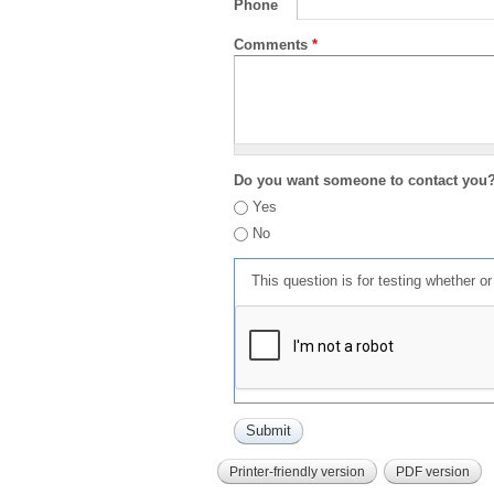
Phone
Comments
*
Do you want someone to contact you
Yes
No
This question is for testing whether 
Printer-friendly version
PDF version