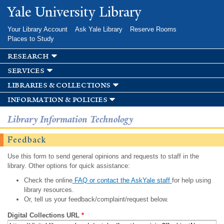
Skip to
Yale University Library
main
content
Your Library Account
Ask Yale Library
Reserve Rooms
Places to Study
research
services
libraries & collections
information & policies
Library Information Technology
Feedback
Use this form to send general opinions and requests to staff in the
library. Other options for quick assistance:
Check the online
FAQ or contact the AskYale staff
for help using
library resources.
Or, tell us your feedback/complaint/request below.
Digital Collections URL
*