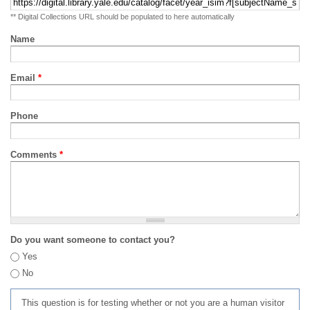
** Digital Collections URL should be populated to here automatically
Name
Email
*
Phone
Comments
*
Do you want someone to contact you?
Yes
No
This question is for testing whether or not you are a human visitor