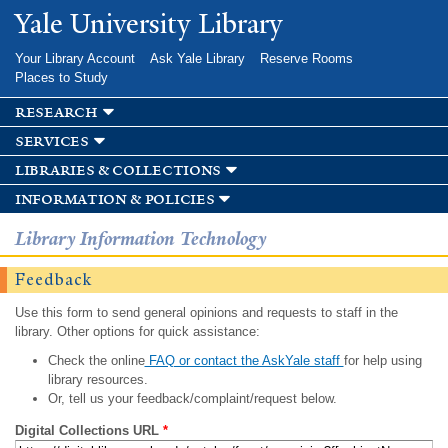
Skip to
Yale University Library
main
content
Your Library Account
Ask Yale Library
Reserve Rooms
Places to Study
research
services
libraries & collections
information & policies
Library Information Technology
Feedback
Use this form to send general opinions and requests to staff in the
library. Other options for quick assistance:
Check the online
FAQ or contact the AskYale staff
for help using
library resources.
Or, tell us your feedback/complaint/request below.
Digital Collections URL
*