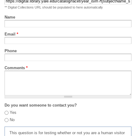
** Digital Collections URL should be populated to here automatically
Name
Email
*
Phone
Comments
*
Do you want someone to contact you?
Yes
No
This question is for testing whether or not you are a human visitor