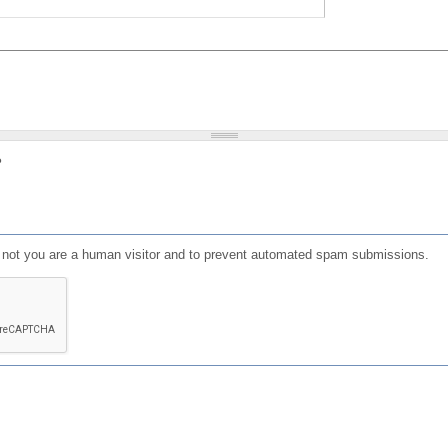
?
or not you are a human visitor and to prevent automated spam submissions.