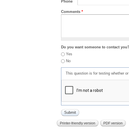
Phone
Comments
*
Do you want someone to contact you
Yes
No
This question is for testing whether 
Printer-friendly version
PDF version