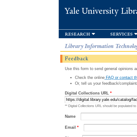
Yale University Libr
research
services
Library Information Technolo
Feedback
Use this form to send general opinions an
Check the online
FAQ or contact th
Or, tell us your feedback/complaint
Digital Collections URL
*
** Digital Collections URL should be populated to
Name
Email
*