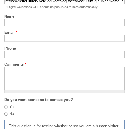
** Digital Collections URL should be populated to here automatically
Name
Email
*
Phone
Comments
*
Do you want someone to contact you?
Yes
No
This question is for testing whether or not you are a human visitor