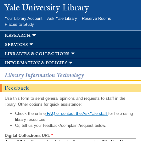
Skip to
Yale University Library
main
content
Your Library Account
Ask Yale Library
Reserve Rooms
Places to Study
research
services
libraries & collections
information & policies
Library Information Technology
Feedback
Use this form to send general opinions and requests to staff in the
library. Other options for quick assistance:
Check the online
FAQ or contact the AskYale staff
for help using
library resources.
Or, tell us your feedback/complaint/request below.
Digital Collections URL
*