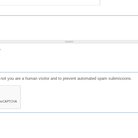
?
or not you are a human visitor and to prevent automated spam submissions.