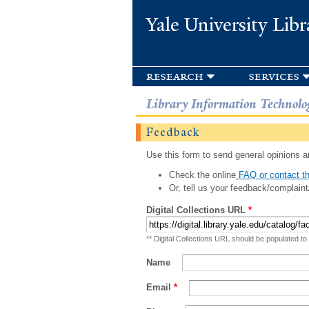
Yale University Libr
research
services
Library Information Technolo
Feedback
Use this form to send general opinions an
Check the online
FAQ or contact th
Or, tell us your feedback/complaint
Digital Collections URL
*
** Digital Collections URL should be populated to
Name
Email
*