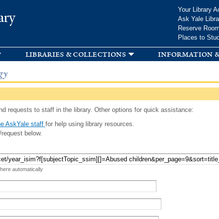
Skip to
Your Library A
ary
main
Ask Yale Libra
content
Reserve Roo
Places to Stu
libraries & collections
information &
gy
d requests to staff in the library. Other options for quick assistance:
e AskYale staff
for help using library resources.
/request below.
 here automatically