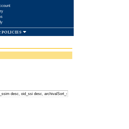
ccount
ry
ms
dy
 policies