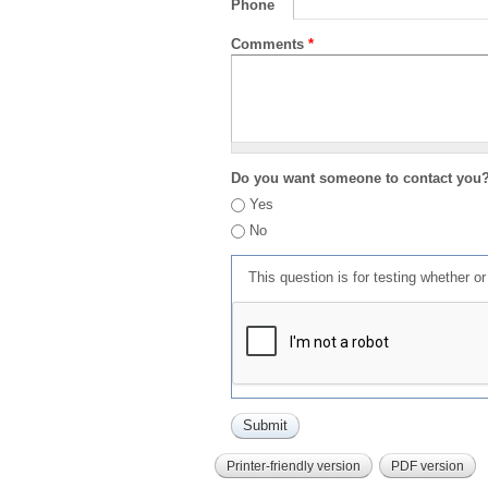
Phone
Comments
*
Do you want someone to contact you
Yes
No
This question is for testing whether 
Printer-friendly version
PDF version