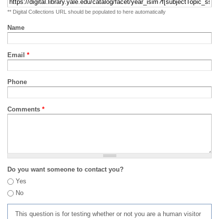
** Digital Collections URL should be populated to here automatically
Name
Email
*
Phone
Comments
*
Do you want someone to contact you?
Yes
No
This question is for testing whether or not you are a human visitor