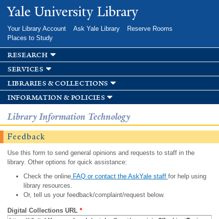
Skip to
Yale University Library
main
content
Your Library Account
Ask Yale Library
Reserve Rooms
Places to Study
research
services
libraries & collections
information & policies
Library Information Technology
Feedback
Use this form to send general opinions and requests to staff in the
library. Other options for quick assistance:
Check the online
FAQ or contact the AskYale staff
for help using
library resources.
Or, tell us your feedback/complaint/request below.
Digital Collections URL
*