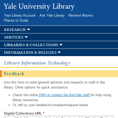
Skip to
Yale University Library
main
content
Your Library Account
Ask Yale Library
Reserve Rooms
Places to Study
research
services
libraries & collections
information & policies
Library Information Technology
Feedback
Use this form to send general opinions and requests to staff in the
library. Other options for quick assistance:
Check the online
FAQ or contact the AskYale staff
for help using
library resources.
Or, tell us your feedback/complaint/request below.
Digital Collections URL
*