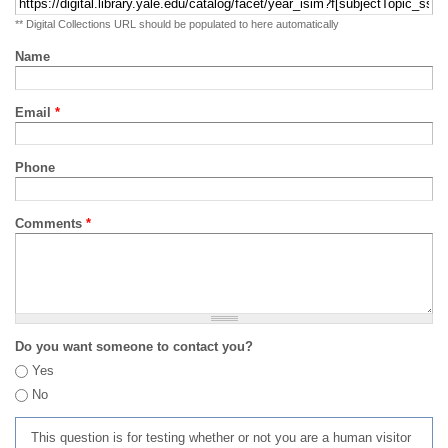
** Digital Collections URL should be populated to here automatically
Name
Email
*
Phone
Comments
*
Do you want someone to contact you?
Yes
No
This question is for testing whether or not you are a human visitor