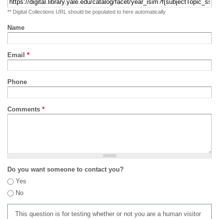
** Digital Collections URL should be populated to here automatically
Name
Email
*
Phone
Comments
*
Do you want someone to contact you?
Yes
No
This question is for testing whether or not you are a human visitor