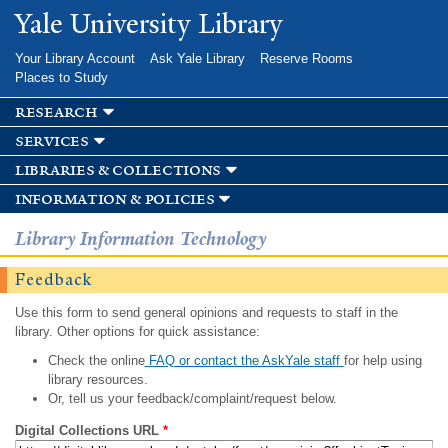
Skip to
Yale University Library
main
content
Your Library Account
Ask Yale Library
Reserve Rooms
Places to Study
research
services
libraries & collections
information & policies
Library Information Technology
Feedback
Use this form to send general opinions and requests to staff in the
library. Other options for quick assistance:
Check the online
FAQ or contact the AskYale staff
for help using
library resources.
Or, tell us your feedback/complaint/request below.
Digital Collections URL
*