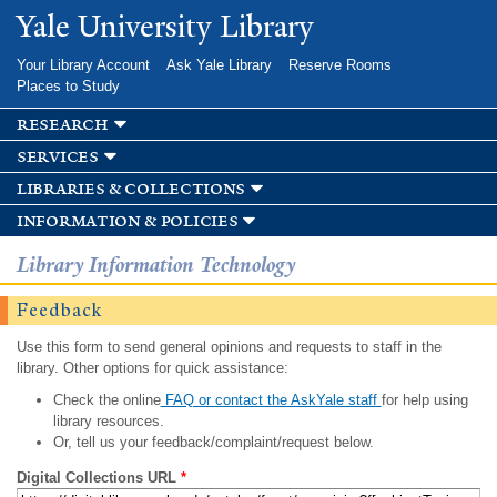
Skip to
Yale University Library
main
content
Your Library Account
Ask Yale Library
Reserve Rooms
Places to Study
research
services
libraries & collections
information & policies
Library Information Technology
Feedback
Use this form to send general opinions and requests to staff in the
library. Other options for quick assistance:
Check the online
FAQ or contact the AskYale staff
for help using
library resources.
Or, tell us your feedback/complaint/request below.
Digital Collections URL
*