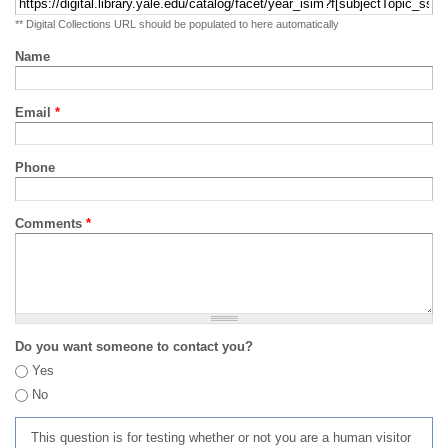
** Digital Collections URL should be populated to here automatically
Name
Email
*
Phone
Comments
*
Do you want someone to contact you?
Yes
No
This question is for testing whether or not you are a human visitor