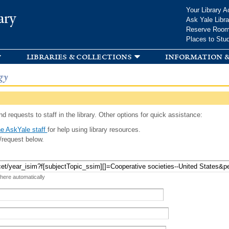
Skip to
Your Library A
ary
main
Ask Yale Libra
content
Reserve Roo
Places to Stu
libraries & collections
information &
gy
d requests to staff in the library. Other options for quick assistance:
e AskYale staff
for help using library resources.
/request below.
 here automatically