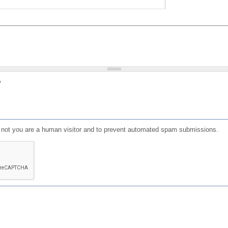
?
or not you are a human visitor and to prevent automated spam submissions.