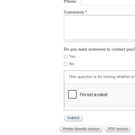
Phone
Comments
*
Do you want someone to contact you
Yes
No
This question is for testing whether 
Printer-friendly version
PDF version