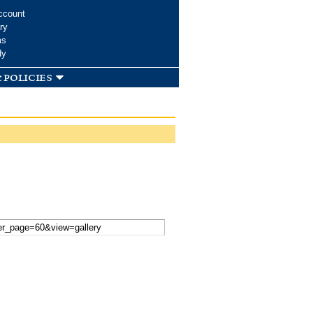
ccount
ry
ms
dy
 policies