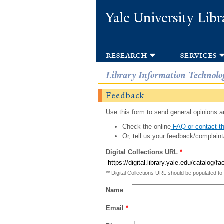
Yale University Libr
research
services
Library Information Technolo
Feedback
Use this form to send general opinions an
Check the online
FAQ or contact th
Or, tell us your feedback/complaint
Digital Collections URL
*
** Digital Collections URL should be populated to
Name
Email
*