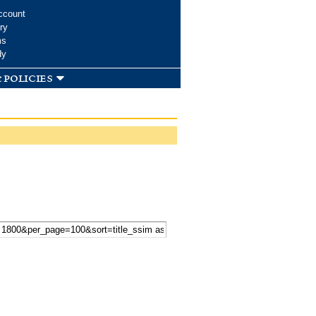
ccount
ry
ms
dy
 policies