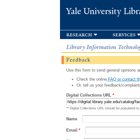
Yale University Libr
research
services
Library Information Technolo
Feedback
Use this form to send general opinions an
Check the online
FAQ or contact th
Or, tell us your feedback/complaint
Digital Collections URL
*
** Digital Collections URL should be populated to
Name
Email
*