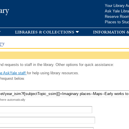
Skip to
Your Library A
ary
main
Ask Yale Libra
content
Reserve Roo
Places to Stu
libraries & collections
information &
gy
d requests to staff in the library. Other options for quick assistance:
e AskYale staff
for help using library resources.
/request below.
 here automatically