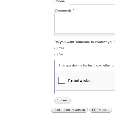
Phone
Comments
*
Do you want someone to contact you
Yes
No
This question is for testing whether 
Printer-friendly version
PDF version