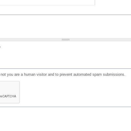
?
or not you are a human visitor and to prevent automated spam submissions.