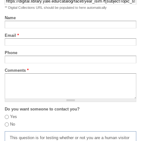
** Digital Collections URL should be populated to here automatically
Name
Email
*
Phone
Comments
*
Do you want someone to contact you?
Yes
No
This question is for testing whether or not you are a human visitor