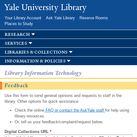
Skip to
Yale University Library
main
content
Your Library Account
Ask Yale Library
Reserve Rooms
Places to Study
research
services
libraries & collections
information & policies
Library Information Technology
Feedback
Use this form to send general opinions and requests to staff in the
library. Other options for quick assistance:
Check the online
FAQ or contact the AskYale staff
for help using
library resources.
Or, tell us your feedback/complaint/request below.
Digital Collections URL
*