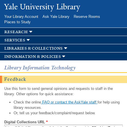
Skip to
Yale University Library
main
content
Your Library Account
Ask Yale Library
Reserve Rooms
Places to Study
research
services
libraries & collections
information & policies
Library Information Technology
Feedback
Use this form to send general opinions and requests to staff in the
library. Other options for quick assistance:
Check the online
FAQ or contact the AskYale staff
for help using
library resources.
Or, tell us your feedback/complaint/request below.
Digital Collections URL
*