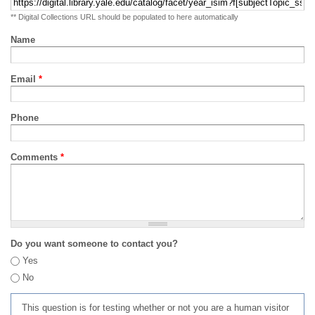
** Digital Collections URL should be populated to here automatically
Name
Email
*
Phone
Comments
*
Do you want someone to contact you?
Yes
No
This question is for testing whether or not you are a human visitor