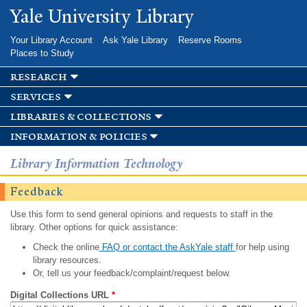
Skip to
Yale University Library
main
content
Your Library Account
Ask Yale Library
Reserve Rooms
Places to Study
research
services
libraries & collections
information & policies
Library Information Technology
Feedback
Use this form to send general opinions and requests to staff in the
library. Other options for quick assistance:
Check the online
FAQ or contact the AskYale staff
for help using
library resources.
Or, tell us your feedback/complaint/request below.
Digital Collections URL
*