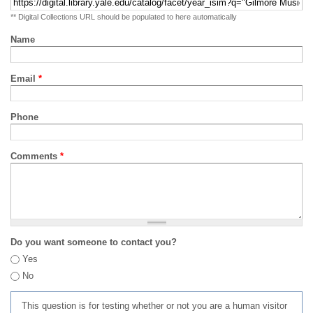
** Digital Collections URL should be populated to here automatically
Name
Email
*
Phone
Comments
*
Do you want someone to contact you?
Yes
No
This question is for testing whether or not you are a human visitor